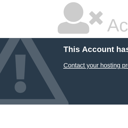
Ac
This Account ha
Contact your hosting pr