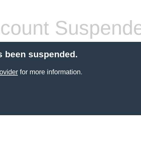
count Suspend
s been suspended.
ovider
for more information.