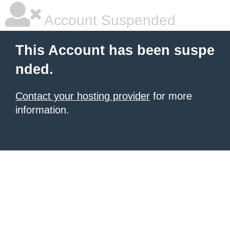
Account Suspended
This Account has been suspe
nded.
Contact your hosting provider
for more
information.