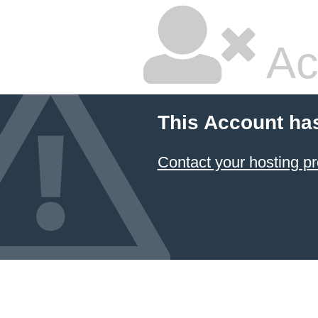
Ac
This Account ha
Contact your hosting pr