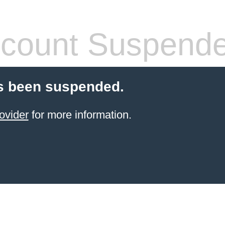
count Suspend
s been suspended.
ovider
for more information.