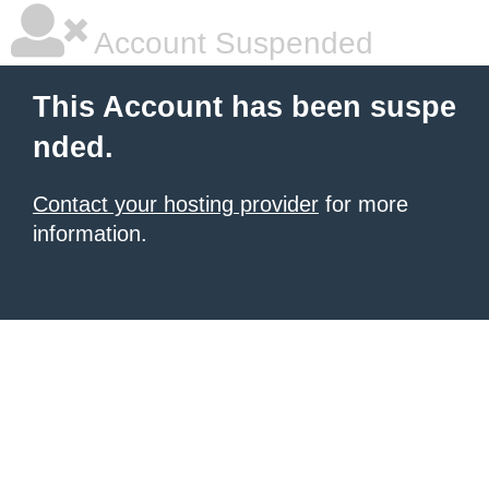
Account Suspended
This Account has been suspe
nded.
Contact your hosting provider
for more
information.