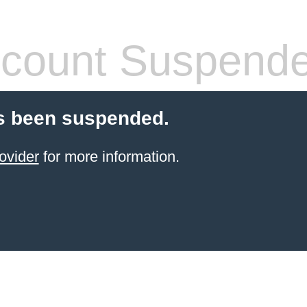
count Suspend
s been suspended.
ovider
for more information.