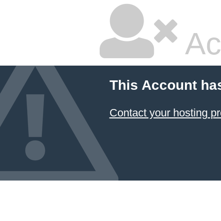
Ac
This Account ha
Contact your hosting pr