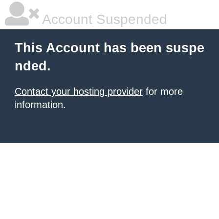
Account Suspended
This Account has been suspe
nded.
Contact your hosting provider
for more
information.