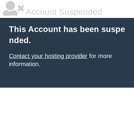
Account Suspended
This Account has been suspe
nded.
Contact your hosting provider
for more
information.