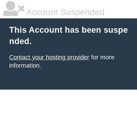
Account Suspended
This Account has been suspe
nded.
Contact your hosting provider
for more
information.