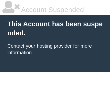
Account Suspended
This Account has been suspe
nded.
Contact your hosting provider
for more
information.