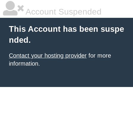
Account Suspended
This Account has been suspe
nded.
Contact your hosting provider
for more
information.