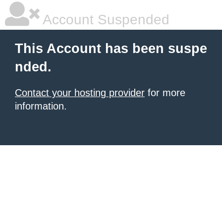
Account Suspended
This Account has been suspe
nded.
Contact your hosting provider
for more
information.