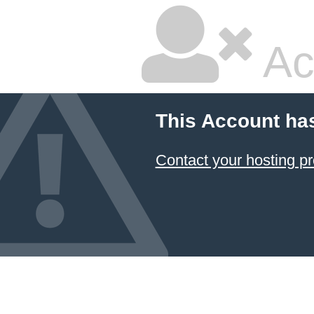
Ac
This Account ha
Contact your hosting pr