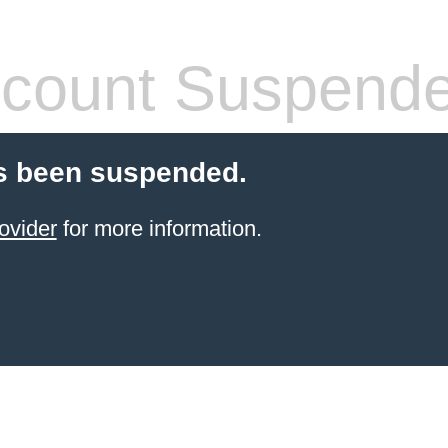
count Suspend
s been suspended.
ovider
for more information.