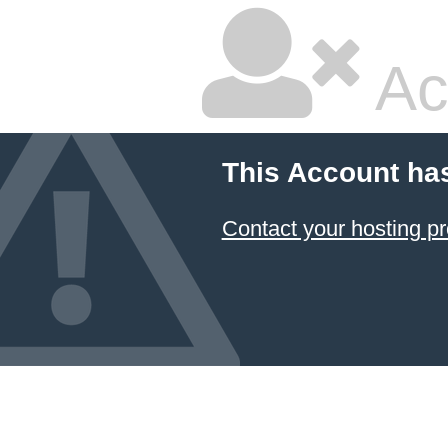
Ac
This Account ha
Contact your hosting pr