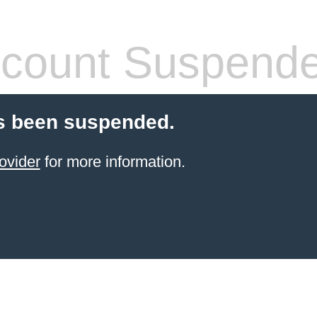
count Suspend
s been suspended.
ovider
for more information.