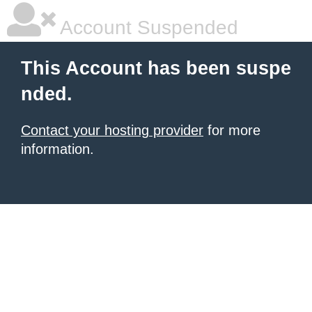
Account Suspended
This Account has been suspe
nded.
Contact your hosting provider
for more
information.