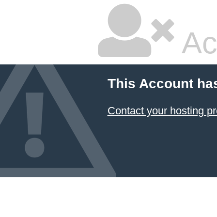
Ac
This Account ha
Contact your hosting pr