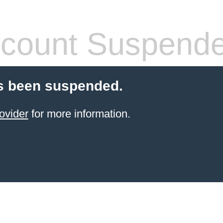
count Suspend
s been suspended.
ovider
for more information.