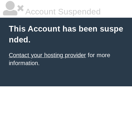
Account Suspended
This Account has been suspe
nded.
Contact your hosting provider
for more
information.