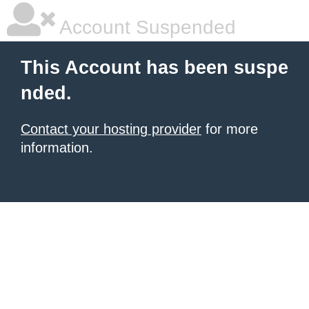
Account Suspended
This Account has been suspe
nded.
Contact your hosting provider
for more
information.