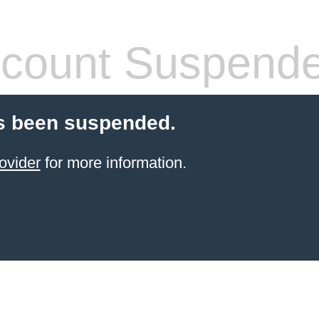
count Suspend
s been suspended.
ovider
for more information.