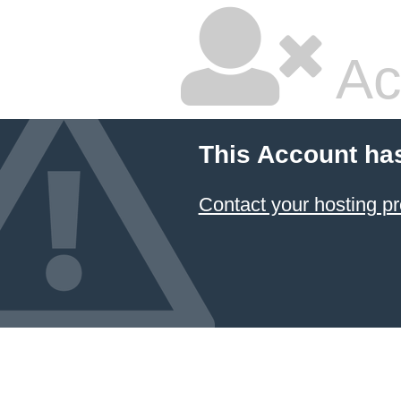
Ac
This Account ha
Contact your hosting pr