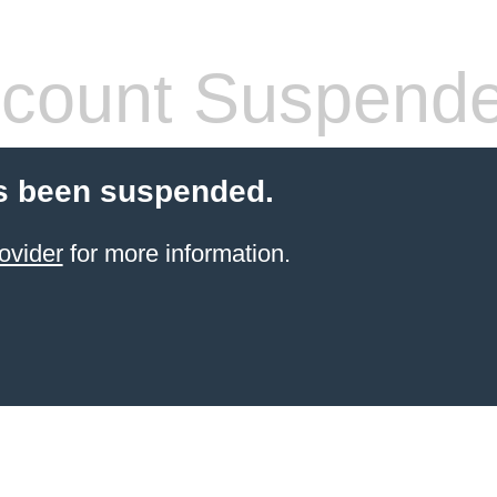
count Suspend
s been suspended.
ovider
for more information.