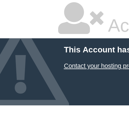
Ac
This Account ha
Contact your hosting pr