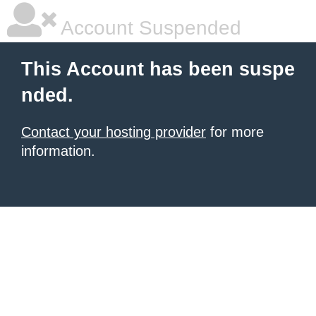
Account Suspended
This Account has been suspe
nded.
Contact your hosting provider
for more
information.