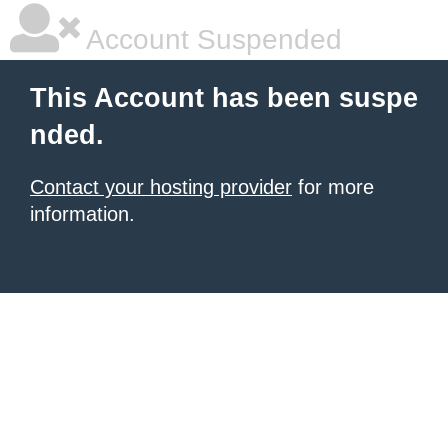
Account Suspended
This Account has been suspe
nded.
Contact your hosting provider
for more
information.