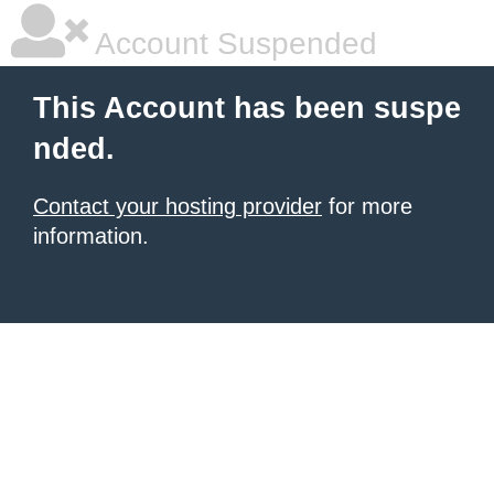
Account Suspended
This Account has been suspe
nded.
Contact your hosting provider
for more
information.