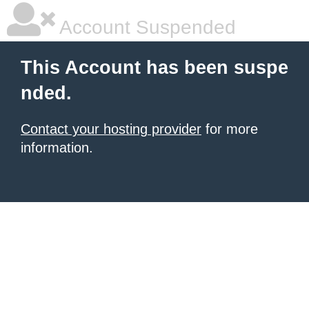
Account Suspended
This Account has been suspe
nded.
Contact your hosting provider
for more
information.