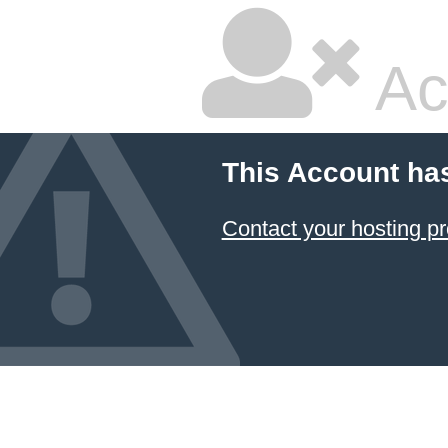
Ac
This Account ha
Contact your hosting pr