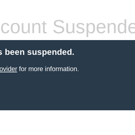
count Suspend
s been suspended.
ovider
for more information.