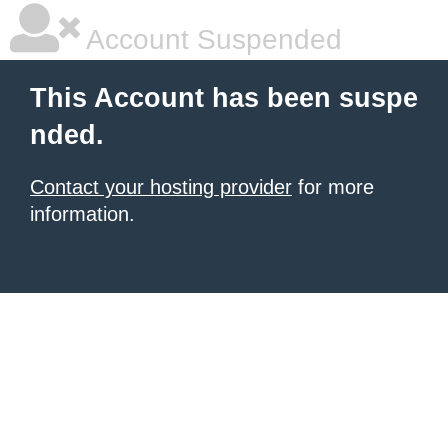
Account Suspended
This Account has been suspe
nded.
Contact your hosting provider
for more
information.