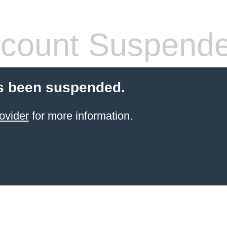
count Suspend
s been suspended.
ovider
for more information.