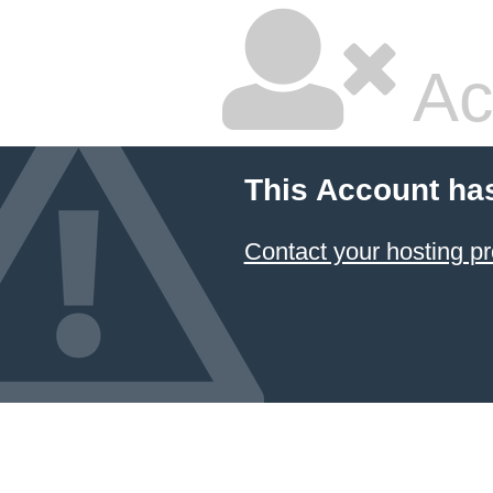
Ac
This Account ha
Contact your hosting pr