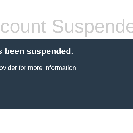
count Suspend
s been suspended.
ovider
for more information.