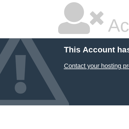
Ac
This Account ha
Contact your hosting pr