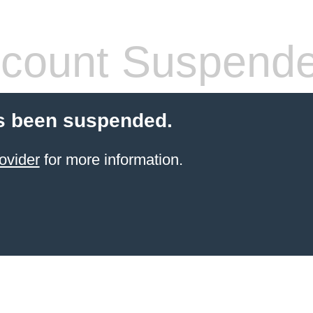
count Suspend
s been suspended.
ovider
for more information.