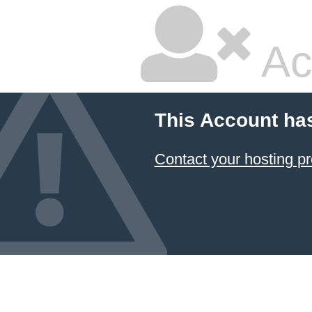
Ac
This Account ha
Contact your hosting pr