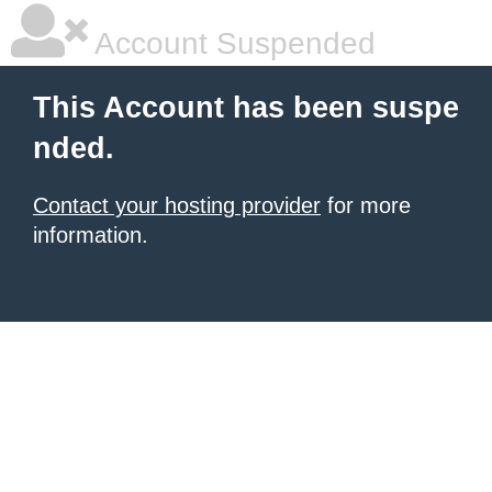
Account Suspended
This Account has been suspe
nded.
Contact your hosting provider
for more
information.