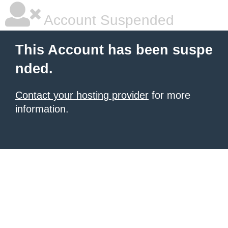
Account Suspended
This Account has been suspe
nded.
Contact your hosting provider
for more
information.