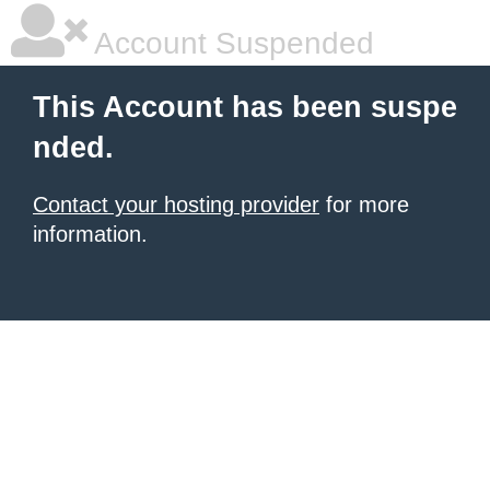
Account Suspended
This Account has been suspe
nded.
Contact your hosting provider
for more
information.