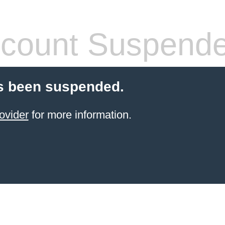
count Suspend
s been suspended.
ovider
for more information.