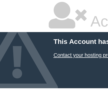
Ac
This Account ha
Contact your hosting pr