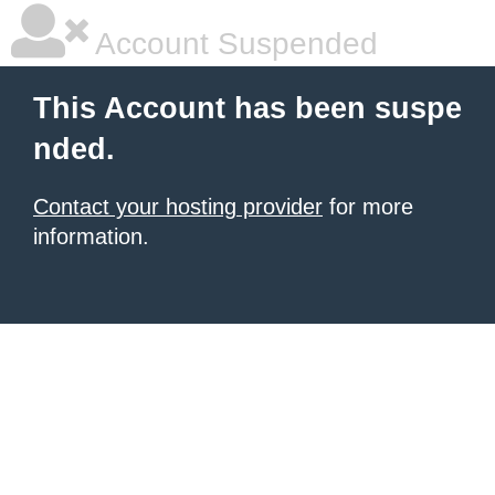
Account Suspended
This Account has been suspe
nded.
Contact your hosting provider
for more
information.