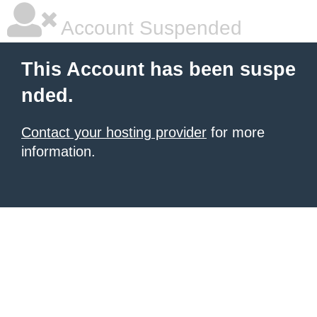
Account Suspended
This Account has been suspe
nded.
Contact your hosting provider
for more
information.