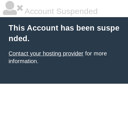
Account Suspended
This Account has been suspe
nded.
Contact your hosting provider
for more
information.