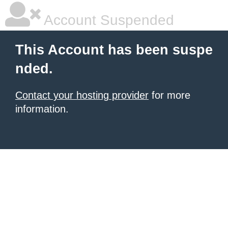
Account Suspended
This Account has been suspe
nded.
Contact your hosting provider
for more
information.