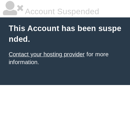
Account Suspended
This Account has been suspe
nded.
Contact your hosting provider
for more
information.