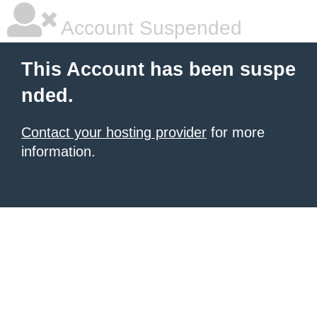
Account Suspended
This Account has been suspe
nded.
Contact your hosting provider
for more
information.