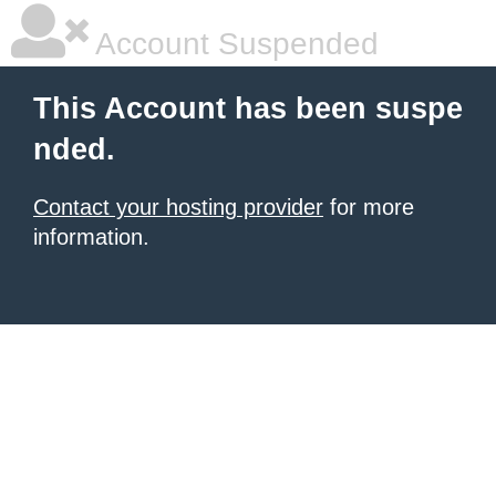
Account Suspended
This Account has been suspe
nded.
Contact your hosting provider
for more
information.