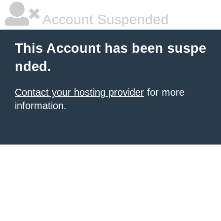
Account Suspended
This Account has been suspe
nded.
Contact your hosting provider
for more
information.