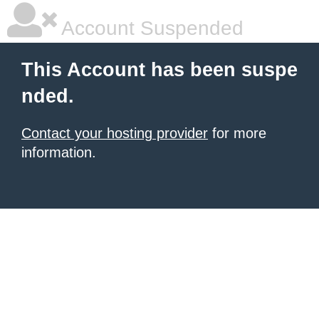
Account Suspended
This Account has been suspe
nded.
Contact your hosting provider
for more
information.