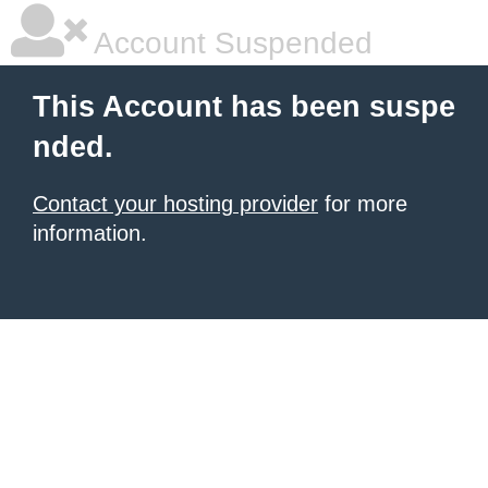
Account Suspended
This Account has been suspe
nded.
Contact your hosting provider
for more
information.