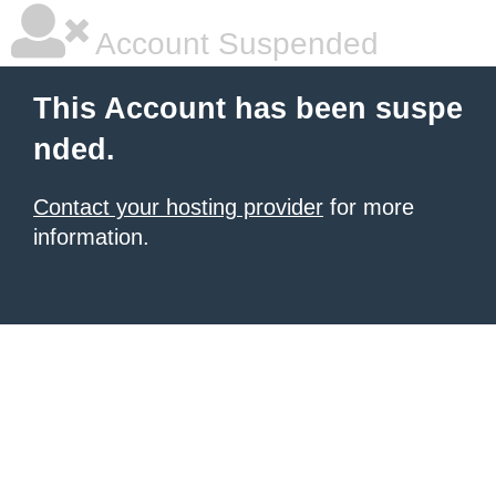
Account Suspended
This Account has been suspe
nded.
Contact your hosting provider
for more
information.