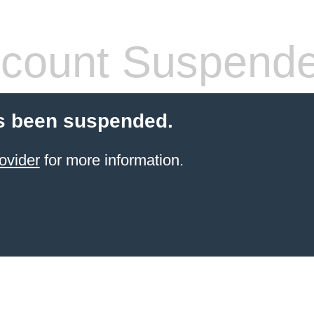
count Suspend
s been suspended.
ovider
for more information.