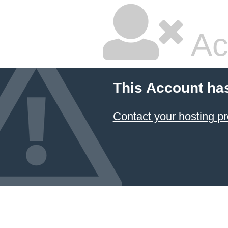
Ac
This Account ha
Contact your hosting pr