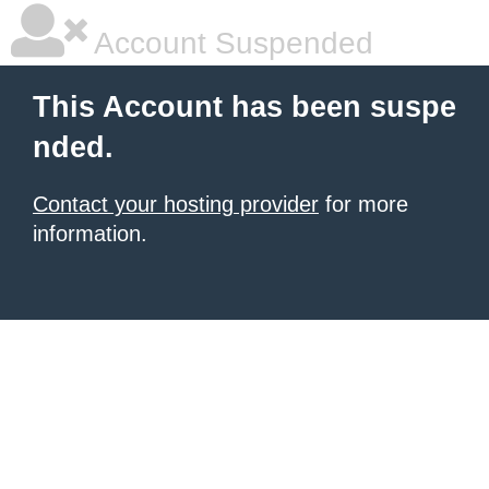
Account Suspended
This Account has been suspe
nded.
Contact your hosting provider
for more
information.