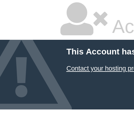
Ac
This Account ha
Contact your hosting pr