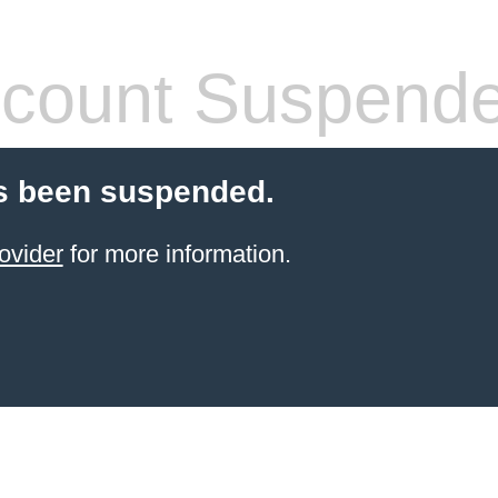
count Suspend
s been suspended.
ovider
for more information.