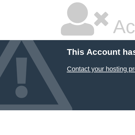
Ac
This Account ha
Contact your hosting pr