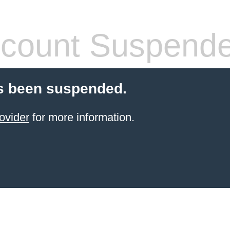
count Suspend
s been suspended.
ovider
for more information.