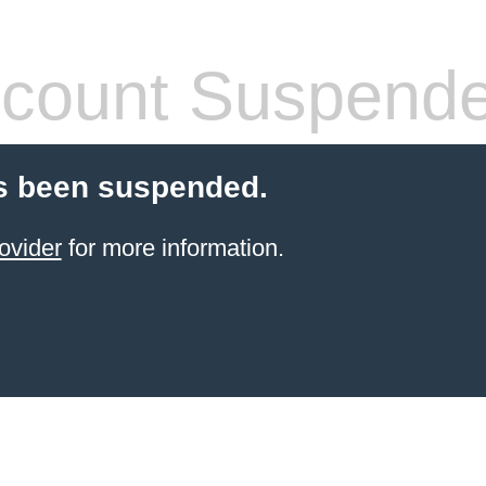
count Suspend
s been suspended.
ovider
for more information.