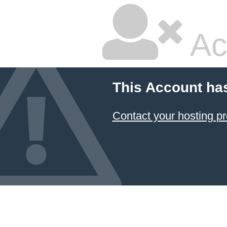
Ac
This Account ha
Contact your hosting pr