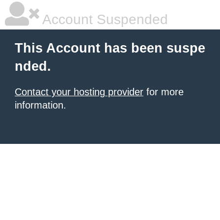
Account Suspended
This Account has been suspe
nded.
Contact your hosting provider
for more
information.