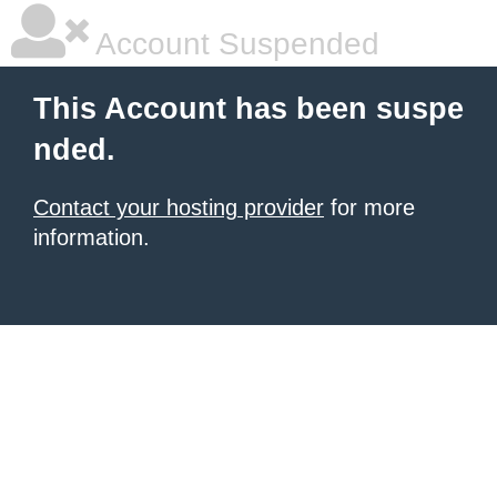
Account Suspended
This Account has been suspe
nded.
Contact your hosting provider
for more
information.